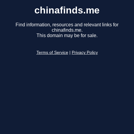
chinafinds.me
Find information, resources and relevant links for
chinafinds.me.
This domain may be for sale.
Terms of Service
|
Privacy Policy